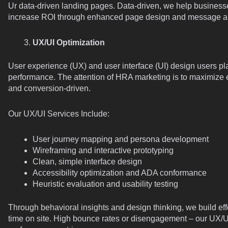
Ur data-driven landing pages. Data-driven, we help business
increase ROI through enhanced page design and message a
UX/UI Optimization
User experience (UX) and user interface (UI) design users pla
performance. The attention of HRA marketing is to maximize e
and conversion-driven.
Our UX/UI Services Include:
User journey mapping and persona development
Wireframing and interactive prototyping
Clean, simple interface design
Accessibility optimization and ADA conformance
Heuristic evaluation and usability testing
Through behavioral insights and design thinking, we build eff
time on site. High bounce rates or disengagement – our UX/U