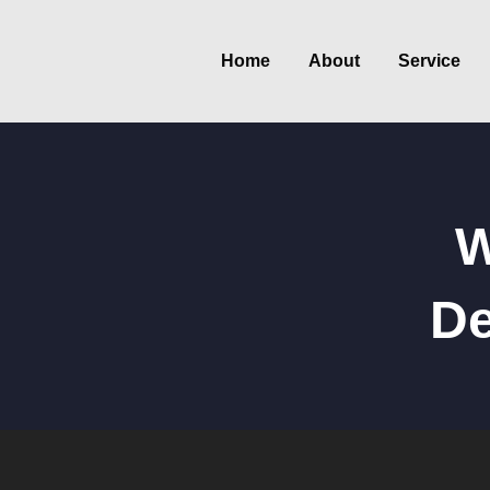
Home
About
Service
W
De