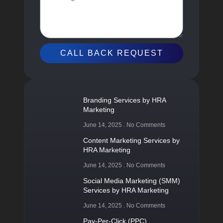
CALL BACK REQUEST
Branding Services by HRA
Marketing
June 14, 2025
No Comments
Content Marketing Services by
HRA Marketing
June 14, 2025
No Comments
Social Media Marketing (SMM)
Services by HRA Marketing
June 14, 2025
No Comments
Pay-Per-Click (PPC)