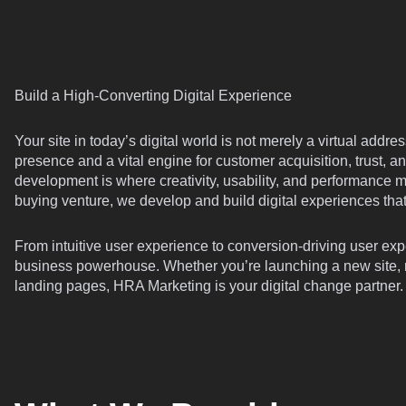
Build a High-Converting Digital Experience
Your site in today’s digital world is not merely a virtual addr
presence and a vital engine for customer acquisition, trust,
development is where creativity, usability, and performance m
buying venture, we develop and build digital experiences th
From intuitive user experience to conversion-driving user exp
business powerhouse. Whether you’re launching a new site, re
landing pages, HRA Marketing is your digital change partner.