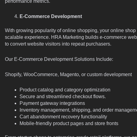
performance metrics.
E-Commerce Development
With growing popularity of online shopping, your online sho
scalable experience. HRA Marketing builds e-commerce websit
to convert website visitors into repeat purchasers.
Our E-Commerce Development Solutions Include:
Shopify, WooCommerce, Magento, or custom development
Product catalog and category optimization
Secure and streamlined checkout flows.
Payment gateway integrations
Inventory management, shipping, and order managem
Cart abandonment recovery functionality
Mobile-friendly product pages and store fronts