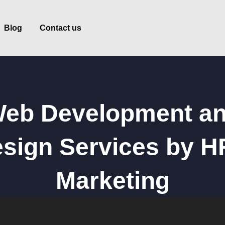
Blog
Contact us
eb Development a
sign Services by 
Marketing