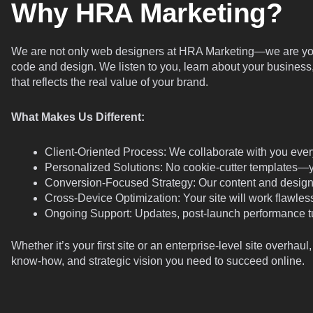
Why HRA Marketing?
We are not only web designers at HRA Marketing—we are your
code and design. We listen to you, learn about your business,
that reflects the real value of your brand.
What Makes Us Different:
Client-Oriented Process: We collaborate with you every
Personalized Solutions: No cookie-cutter templates—your
Conversion-Focused Strategy: Our content and design 
Cross-Device Optimization: Your site will work flawless
Ongoing Support: Updates, post-launch performance t
Whether it’s your first site or an enterprise-level site overhau
know-how, and strategic vision you need to succeed online.