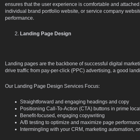
ensures that the user experience is comfortable and attache
individual brand portfolio website, or service company website,
performance.
Landing Page Design
Landing pages are the backbone of successful digital marketi
drive traffic from pay-per-click (PPC) advertising, a good lan
Our Landing Page Design Services Focus:
Straightforward and engaging headings and copy
Positioning Call-To-Action (CTA) buttons in prime loca
Benefit-focused, engaging copywriting
A/B testing to optimize and maximize page performan
Intermingling with your CRM, marketing automation, or 