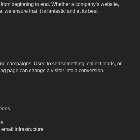
d from beginning to end. Whether a company’s website,
 we ensure that it is fantastic and at its best
ng campaigns. Used to sell something, collect leads, or
ding page can change a visitor into a conversion.
tions
ce
email infrastructure