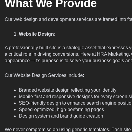
What We Provide
Our web design and development services are framed into fou
Website Design:
A professionally built site is a strategic asset that express
a critical role in driving conversions. Here at HRA Marketing,
appearance—it’s purpose is to serve your business goals and
Our Website Design Services Include:
Branded website design reflecting your identity
Mobile-first and responsive designs for every screen s
SEO-friendly design to enhance search engine positio
Speed-optimized, high-performing pages
Design system and brand guide creation
We never compromise on using generic templates. Each site w