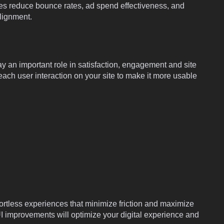
es reduce bounce rates, ad spend effectiveness, and
lignment.
y an important role in satisfaction, engagement and site
ach user interaction on your site to make it more usable
ortless experiences that minimize friction and maximize
I improvements will optimize your digital experience and