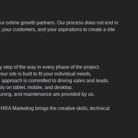
 online growth partners. Our process does not end in
 your customers, and your aspirations to create a site
 step of the way in every phase of the project.
 site is built to fit your individual needs.
approach is committed to driving sales and leads.
ly on tablet, mobile, and desktop.
uning, and maintenance are provided by us.
l, HRA Marketing brings the creative skills, technical