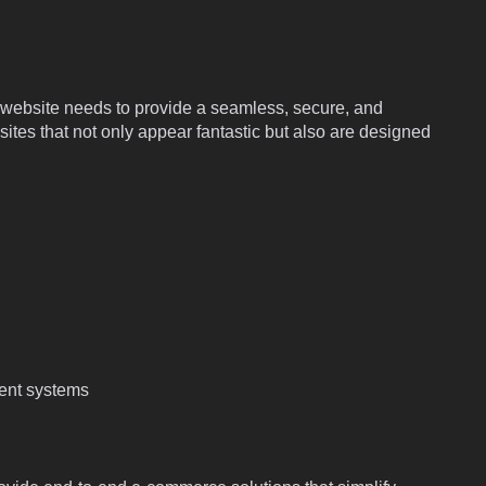
p website needs to provide a seamless, secure, and
es that not only appear fantastic but also are designed
ent systems