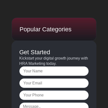
Popular Categories
Get Started
Kickstart your digital growth journey with
HRA Marketing today.
Name
Email
Your
Phone
Message