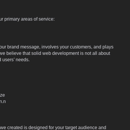
r primary areas of service:
es your brand message, involves your customers, and plays
 we believe that solid web development is not all about
 users’ needs.
ize
n.n
e created is designed for your target audience and