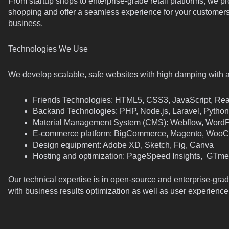
From startup shops to enterprise-grade retail platforms, we p
shopping and offer a seamless experience for your customers
business.
Technologies We Use
We develop scalable, safe websites with high damping with 
Friends Technologies: HTML5, CSS3, JavaScript, Rea
Backand Technologies: PHP, Node.js, Laravel, Python
Material Management System (CMS): Webflow, WordP
E-commerce platform: BigCommerce, Magento, WooC
Design equipment: Adobe XD, Sketch, Fig, Canva
Hosting and optimization: PageSpeed Insights, GTme
Our technical expertise is in open-source and enterprise-gra
with business results optimization as well as user experience