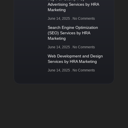
Advertising Services by HRA
Marketing
June 14, 2025
No Comments
Search Engine Optimization
(SEO) Services by HRA
Marketing
June 14, 2025
No Comments
Web Development and Design
Services by HRA Marketing
June 14, 2025
No Comments