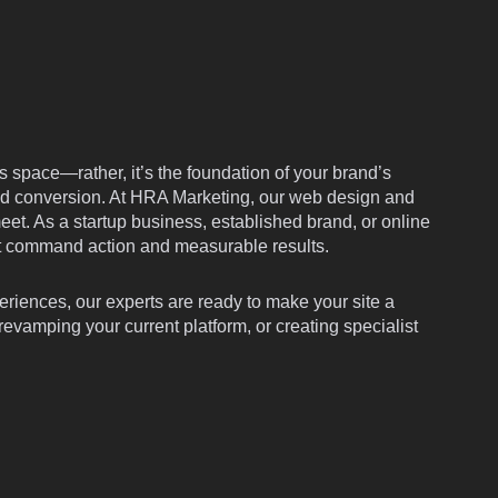
f
i
n
ess space—rather, it’s the foundation of your brand’s
 and conversion. At HRA Marketing, our web design and
eet. As a startup business, established brand, or online
at command action and measurable results.
eriences, our experts are ready to make your site a
vamping your current platform, or creating specialist